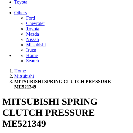
Toyota
Others
Ford
Chevrolet
Toyota
Mazda
Nissan
Mitsubishi
Isuzu
Home
Search
Home
Mitsubishi
MITSUBISHI SPRING CLUTCH PRESSURE
ME521349
MITSUBISHI SPRING
CLUTCH PRESSURE
ME521349