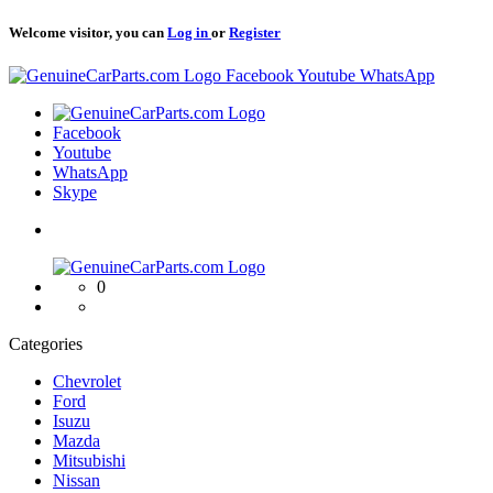
Welcome visitor, you can
Log in
or
Register
Logo
Facebook
Youtube
WhatsApp
Logo
Facebook
Youtube
WhatsApp
Skype
Logo
0
Categories
Chevrolet
Ford
Isuzu
Mazda
Mitsubishi
Nissan