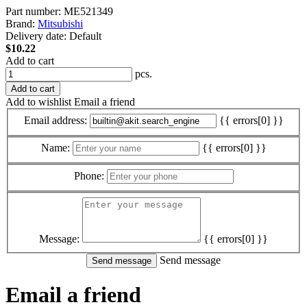
Part number:
ME521349
Brand:
Mitsubishi
Delivery date:
Default
$10.22
Add to cart
pcs.
Add to cart
Add to wishlist
Email a friend
Email address:
{{ errors[0] }}
Name:
{{ errors[0] }}
Phone:
Message:
{{ errors[0] }}
Send message
Email a friend