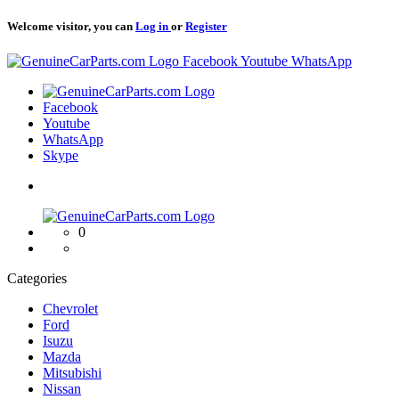
Welcome visitor, you can
Log in
or
Register
Logo
Facebook
Youtube
WhatsApp
Logo
Facebook
Youtube
WhatsApp
Skype
Logo
0
Categories
Chevrolet
Ford
Isuzu
Mazda
Mitsubishi
Nissan