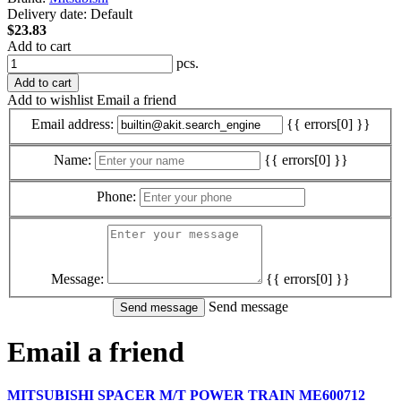
Delivery date:
Default
$23.83
Add to cart
pcs.
Add to cart
Add to wishlist
Email a friend
Email address:
{{ errors[0] }}
Name:
{{ errors[0] }}
Phone:
Message:
{{ errors[0] }}
Send message
Email a friend
MITSUBISHI SPACER M/T POWER TRAIN ME600712