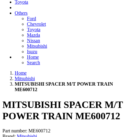
Toyota
Others
Ford
Chevrolet
Toyota
Mazda
Nissan
Mitsubishi
Isuzu
Home
Search
Home
Mitsubishi
MITSUBISHI SPACER M/T POWER TRAIN
ME600712
MITSUBISHI SPACER M/T
POWER TRAIN ME600712
Part number:
ME600712
Brand:
Mitsubishi