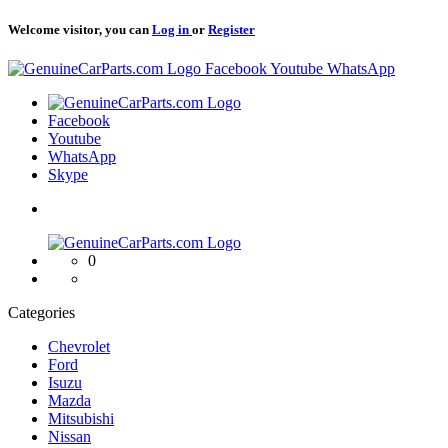
Welcome visitor, you can
Log in
or
Register
Logo
Facebook
Youtube
WhatsApp
Logo
Facebook
Youtube
WhatsApp
Skype
Logo
0
Categories
Chevrolet
Ford
Isuzu
Mazda
Mitsubishi
Nissan