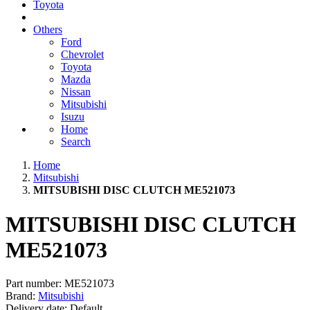
Toyota
Others
Ford
Chevrolet
Toyota
Mazda
Nissan
Mitsubishi
Isuzu
Home
Search
Home
Mitsubishi
MITSUBISHI DISC CLUTCH ME521073
MITSUBISHI DISC CLUTCH
ME521073
Part number:
ME521073
Brand:
Mitsubishi
Delivery date:
Default