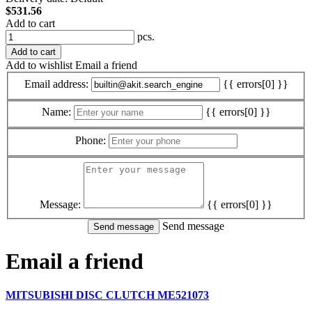
$531.56
Add to cart
pcs.
Add to cart
Add to wishlist
Email a friend
Email address:
{{ errors[0] }}
Name:
{{ errors[0] }}
Phone:
Message:
{{ errors[0] }}
Send message
Email a friend
MITSUBISHI DISC CLUTCH ME521073