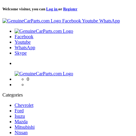
Welcome visitor, you can
Log in
or
Register
Logo
Facebook
Youtube
WhatsApp
Logo
Facebook
Youtube
WhatsApp
Skype
Logo
0
Categories
Chevrolet
Ford
Isuzu
Mazda
Mitsubishi
Nissan