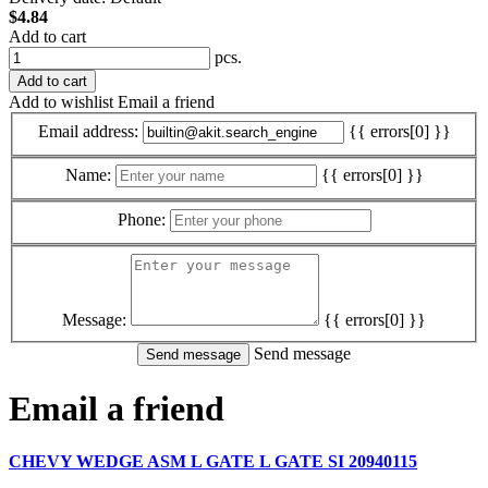
$4.84
Add to cart
pcs.
Add to cart
Add to wishlist
Email a friend
Email address:
{{ errors[0] }}
Name:
{{ errors[0] }}
Phone:
Message:
{{ errors[0] }}
Send message
Email a friend
CHEVY WEDGE ASM L GATE L GATE SI 20940115