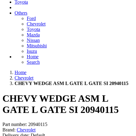
Toyota
Others
Ford
Chevrolet
Toyota
Mazda
Nissan
Mitsubishi
Isuzu
Home
Search
Home
Chevrolet
CHEVY WEDGE ASM L GATE L GATE SI 20940115
CHEVY WEDGE ASM L
GATE L GATE SI 20940115
Part number:
20940115
Brand:
Chevrolet
Delivery date:
Default