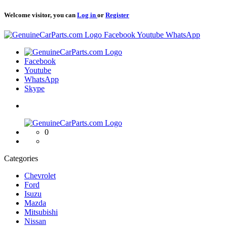
Welcome visitor, you can
Log in
or
Register
Logo
Facebook
Youtube
WhatsApp
Logo
Facebook
Youtube
WhatsApp
Skype
Logo
0
Categories
Chevrolet
Ford
Isuzu
Mazda
Mitsubishi
Nissan