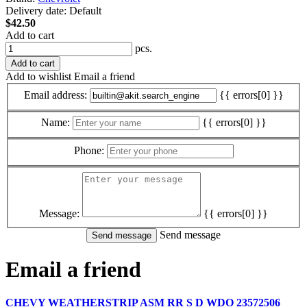
Delivery date:
Default
$42.50
Add to cart
pcs.
Add to cart
Add to wishlist
Email a friend
Email address:
{{ errors[0] }}
Name:
{{ errors[0] }}
Phone:
Message:
{{ errors[0] }}
Send message
Email a friend
CHEVY WEATHERSTRIP ASM RR S D WDO 23572506