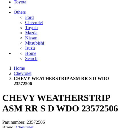
Toyota
Others
Ford
Chevrolet
Toyota
Mazda
Nissan
Mitsubishi
Isuzu
Home
Search
Home
Chevrolet
CHEVY WEATHERSTRIP ASM RR S D WDO
23572506
CHEVY WEATHERSTRIP
ASM RR S D WDO 23572506
Part number:
23572506
Brand:
Chevrolet