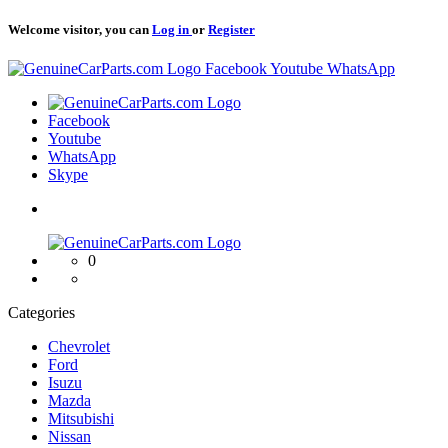
Welcome visitor, you can
Log in
or
Register
Logo
Facebook
Youtube
WhatsApp
Logo
Facebook
Youtube
WhatsApp
Skype
Logo
0
Categories
Chevrolet
Ford
Isuzu
Mazda
Mitsubishi
Nissan