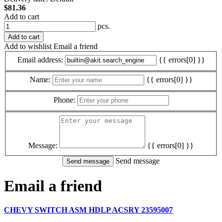
$81.36
Add to cart
pcs.
Add to cart
Add to wishlist
Email a friend
Email address:
{{ errors[0] }}
Name:
{{ errors[0] }}
Phone:
Message:
{{ errors[0] }}
Send message
Email a friend
CHEVY SWITCH ASM HDLP ACSRY 23595007