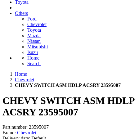
Toyota
Others
Ford
Chevrolet
Toyota
Mazda
Nissan
Mitsubishi
Isuzu
Home
Search
Home
Chevrolet
CHEVY SWITCH ASM HDLP ACSRY 23595007
CHEVY SWITCH ASM HDLP
ACSRY 23595007
Part number:
23595007
Brand:
Chevrolet
Delivery date:
Default