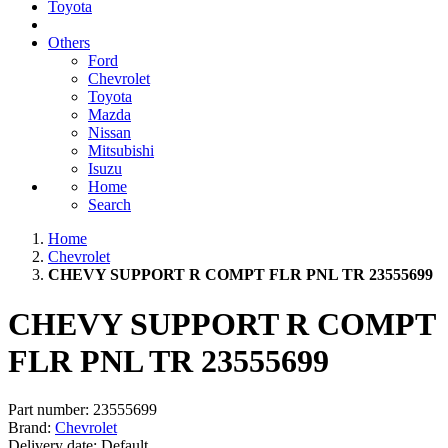
Toyota
Others
Ford
Chevrolet
Toyota
Mazda
Nissan
Mitsubishi
Isuzu
Home
Search
Home
Chevrolet
CHEVY SUPPORT R COMPT FLR PNL TR 23555699
CHEVY SUPPORT R COMPT
FLR PNL TR 23555699
Part number:
23555699
Brand:
Chevrolet
Delivery date:
Default