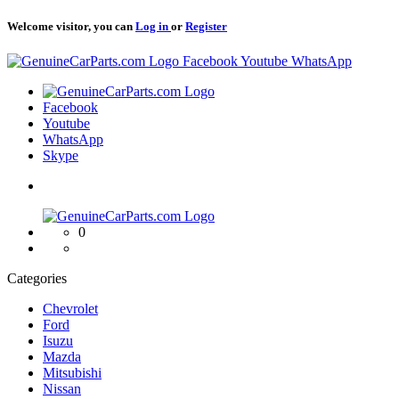
Welcome visitor, you can
Log in
or
Register
Logo
Facebook
Youtube
WhatsApp
Logo
Facebook
Youtube
WhatsApp
Skype
Logo
0
Categories
Chevrolet
Ford
Isuzu
Mazda
Mitsubishi
Nissan