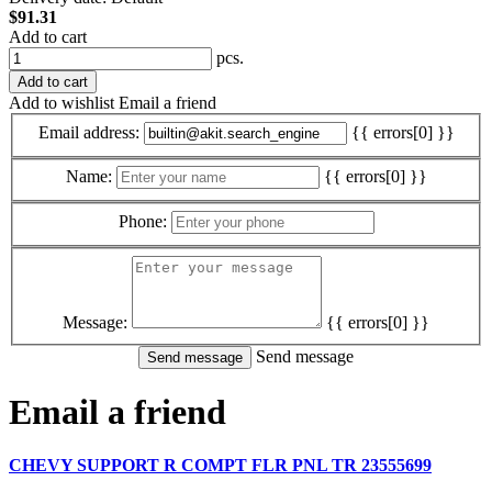
$91.31
Add to cart
pcs.
Add to cart
Add to wishlist
Email a friend
Email address:
{{ errors[0] }}
Name:
{{ errors[0] }}
Phone:
Message:
{{ errors[0] }}
Send message
Email a friend
CHEVY SUPPORT R COMPT FLR PNL TR 23555699