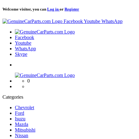
Welcome visitor, you can
Log in
or
Register
Logo
Facebook
Youtube
WhatsApp
Logo
Facebook
Youtube
WhatsApp
Skype
Logo
0
Categories
Chevrolet
Ford
Isuzu
Mazda
Mitsubishi
Nissan