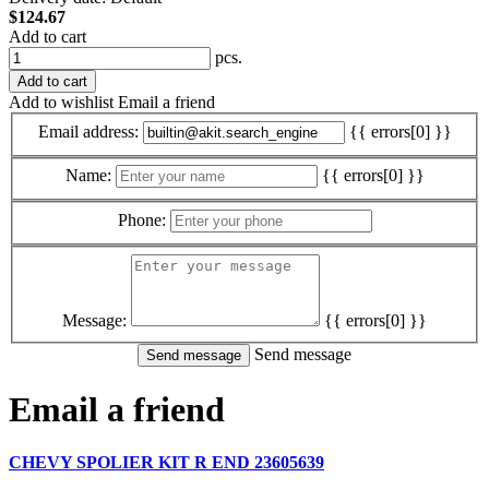
$124.67
Add to cart
pcs.
Add to cart
Add to wishlist
Email a friend
Email address:
{{ errors[0] }}
Name:
{{ errors[0] }}
Phone:
Message:
{{ errors[0] }}
Send message
Email a friend
CHEVY SPOLIER KIT R END 23605639