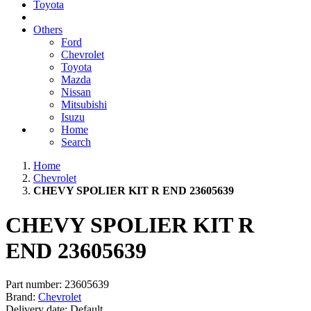
Toyota
Others
Ford
Chevrolet
Toyota
Mazda
Nissan
Mitsubishi
Isuzu
Home
Search
Home
Chevrolet
CHEVY SPOLIER KIT R END 23605639
CHEVY SPOLIER KIT R
END 23605639
Part number:
23605639
Brand:
Chevrolet
Delivery date:
Default