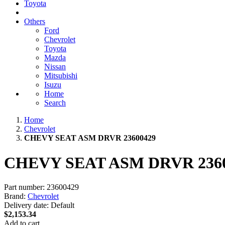
Toyota
Others
Ford
Chevrolet
Toyota
Mazda
Nissan
Mitsubishi
Isuzu
Home
Search
Home
Chevrolet
CHEVY SEAT ASM DRVR 23600429
CHEVY SEAT ASM DRVR 236
Part number:
23600429
Brand:
Chevrolet
Delivery date:
Default
$2,153.34
Add to cart