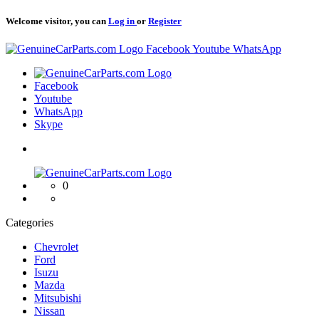
Welcome visitor, you can
Log in
or
Register
Logo
Facebook
Youtube
WhatsApp
Logo
Facebook
Youtube
WhatsApp
Skype
Logo
0
Categories
Chevrolet
Ford
Isuzu
Mazda
Mitsubishi
Nissan