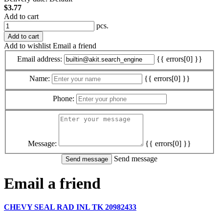
$3.77
Add to cart
pcs.
Add to cart
Add to wishlist
Email a friend
Email address:
{{ errors[0] }}
Name:
{{ errors[0] }}
Phone:
Message:
{{ errors[0] }}
Send message
Email a friend
CHEVY SEAL RAD INL TK 20982433