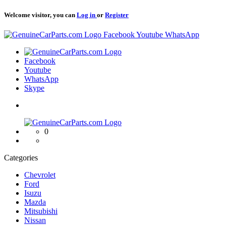
Welcome visitor, you can
Log in
or
Register
Logo
Facebook
Youtube
WhatsApp
Logo
Facebook
Youtube
WhatsApp
Skype
Logo
0
Categories
Chevrolet
Ford
Isuzu
Mazda
Mitsubishi
Nissan