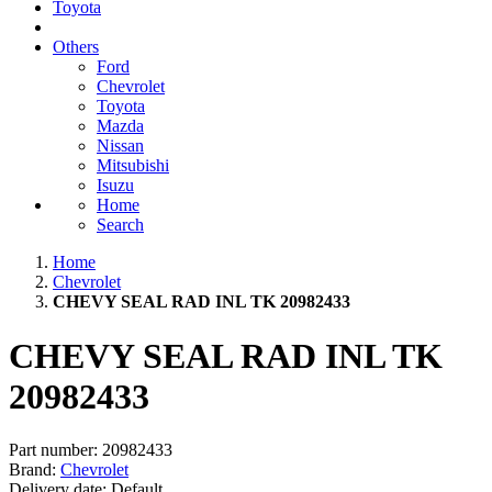
Toyota
Others
Ford
Chevrolet
Toyota
Mazda
Nissan
Mitsubishi
Isuzu
Home
Search
Home
Chevrolet
CHEVY SEAL RAD INL TK 20982433
CHEVY SEAL RAD INL TK
20982433
Part number:
20982433
Brand:
Chevrolet
Delivery date:
Default