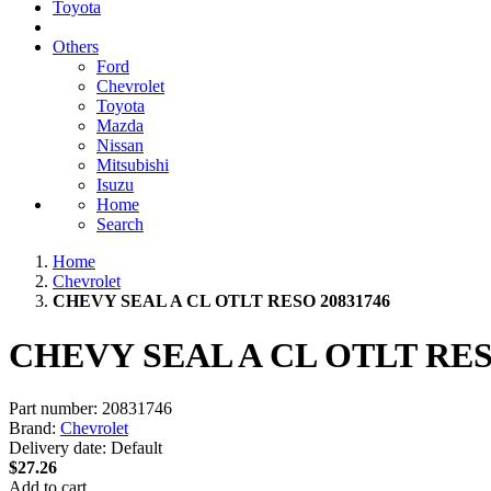
Toyota
Others
Ford
Chevrolet
Toyota
Mazda
Nissan
Mitsubishi
Isuzu
Home
Search
Home
Chevrolet
CHEVY SEAL A CL OTLT RESO 20831746
CHEVY SEAL A CL OTLT RES
Part number:
20831746
Brand:
Chevrolet
Delivery date:
Default
$27.26
Add to cart