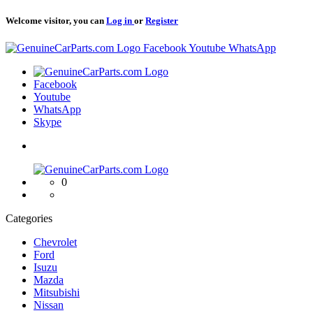
Welcome visitor, you can
Log in
or
Register
Logo
Facebook
Youtube
WhatsApp
Logo
Facebook
Youtube
WhatsApp
Skype
Logo
0
Categories
Chevrolet
Ford
Isuzu
Mazda
Mitsubishi
Nissan