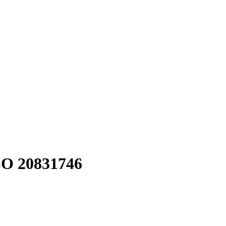
O 20831746