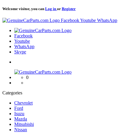
Welcome visitor, you can
Log in
or
Register
Logo
Facebook
Youtube
WhatsApp
Logo
Facebook
Youtube
WhatsApp
Skype
Logo
0
Categories
Chevrolet
Ford
Isuzu
Mazda
Mitsubishi
Nissan