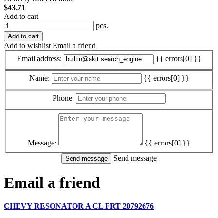
$43.71
Add to cart
pcs.
Add to cart
Add to wishlist
Email a friend
Email address:
{{ errors[0] }}
Name:
{{ errors[0] }}
Phone:
Message:
{{ errors[0] }}
Send message
Email a friend
CHEVY RESONATOR A CL FRT 20792676