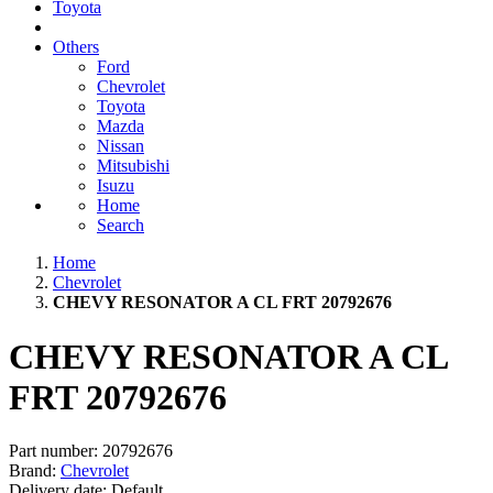
Toyota
Others
Ford
Chevrolet
Toyota
Mazda
Nissan
Mitsubishi
Isuzu
Home
Search
Home
Chevrolet
CHEVY RESONATOR A CL FRT 20792676
CHEVY RESONATOR A CL
FRT 20792676
Part number:
20792676
Brand:
Chevrolet
Delivery date:
Default