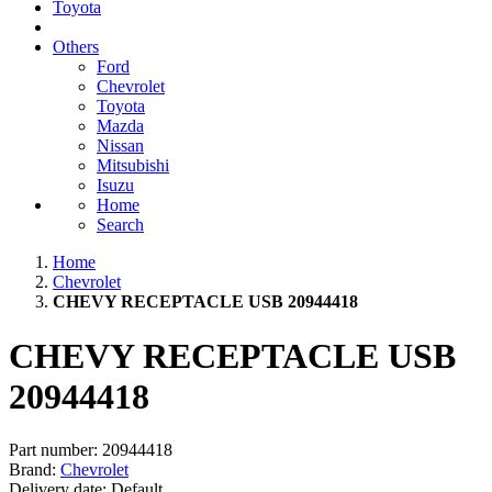
Toyota
Others
Ford
Chevrolet
Toyota
Mazda
Nissan
Mitsubishi
Isuzu
Home
Search
Home
Chevrolet
CHEVY RECEPTACLE USB 20944418
CHEVY RECEPTACLE USB
20944418
Part number:
20944418
Brand:
Chevrolet
Delivery date:
Default