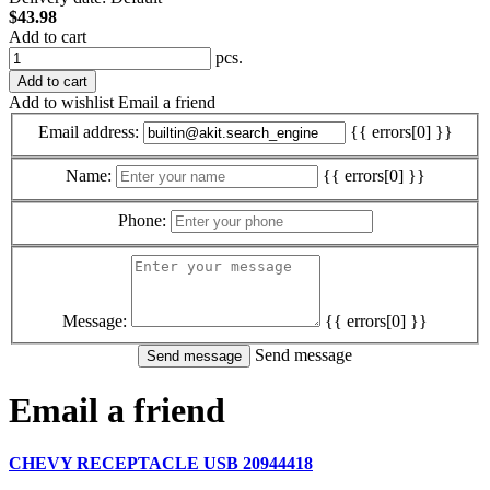
$43.98
Add to cart
pcs.
Add to cart
Add to wishlist
Email a friend
Email address:
{{ errors[0] }}
Name:
{{ errors[0] }}
Phone:
Message:
{{ errors[0] }}
Send message
Email a friend
CHEVY RECEPTACLE USB 20944418