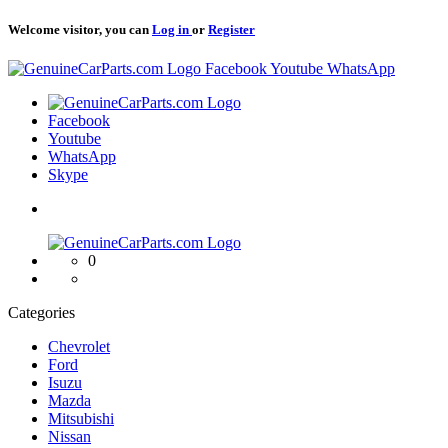
Welcome visitor, you can
Log in
or
Register
Logo
Facebook
Youtube
WhatsApp
Logo
Facebook
Youtube
WhatsApp
Skype
Logo
0
Categories
Chevrolet
Ford
Isuzu
Mazda
Mitsubishi
Nissan