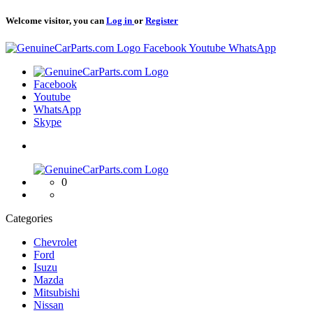
Welcome visitor, you can
Log in
or
Register
Logo
Facebook
Youtube
WhatsApp
Logo
Facebook
Youtube
WhatsApp
Skype
Logo
0
Categories
Chevrolet
Ford
Isuzu
Mazda
Mitsubishi
Nissan