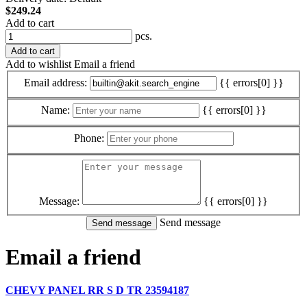
$249.24
Add to cart
pcs.
Add to cart
Add to wishlist
Email a friend
Email address:
{{ errors[0] }}
Name:
{{ errors[0] }}
Phone:
Message:
{{ errors[0] }}
Send message
Email a friend
CHEVY PANEL RR S D TR 23594187