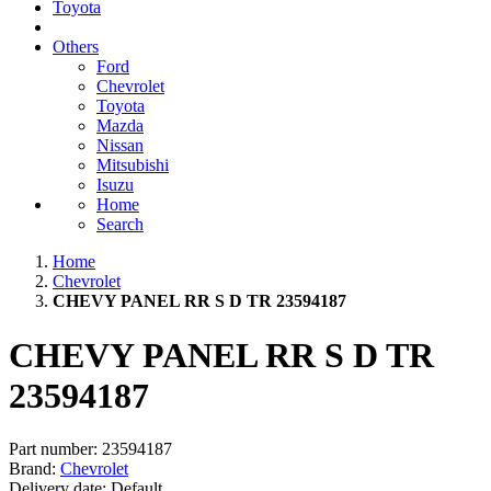
Toyota
Others
Ford
Chevrolet
Toyota
Mazda
Nissan
Mitsubishi
Isuzu
Home
Search
Home
Chevrolet
CHEVY PANEL RR S D TR 23594187
CHEVY PANEL RR S D TR
23594187
Part number:
23594187
Brand:
Chevrolet
Delivery date:
Default