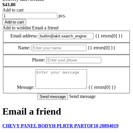
$43.80
Add to cart
pcs.
Add to cart
Add to wishlist
Email a friend
Email address:
{{ errors[0] }}
Name:
{{ errors[0] }}
Phone:
Message:
{{ errors[0] }}
Send message
Email a friend
CHEVY PANEL BODYH PLRTR PARTOF10 20894019