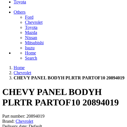
Toyota
Others
Ford
Chevrolet
Toyota
Mazda
Nissan
Mitsubishi
Isuzu
Home
Search
Home
Chevrolet
CHEVY PANEL BODYH PLRTR PARTOF10 20894019
CHEVY PANEL BODYH
PLRTR PARTOF10 20894019
Part number:
20894019
Brand:
Chevrolet
Delivery date:
Default