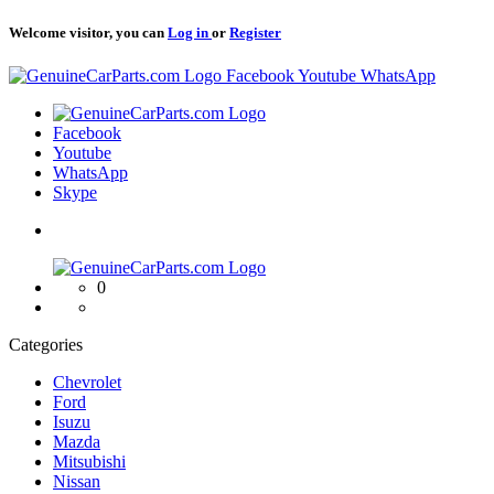
Welcome visitor, you can
Log in
or
Register
Logo
Facebook
Youtube
WhatsApp
Logo
Facebook
Youtube
WhatsApp
Skype
Logo
0
Categories
Chevrolet
Ford
Isuzu
Mazda
Mitsubishi
Nissan