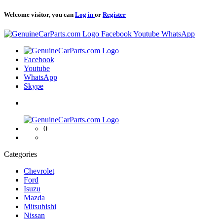
Welcome visitor, you can
Log in
or
Register
Logo
Facebook
Youtube
WhatsApp
Logo
Facebook
Youtube
WhatsApp
Skype
Logo
0
Categories
Chevrolet
Ford
Isuzu
Mazda
Mitsubishi
Nissan