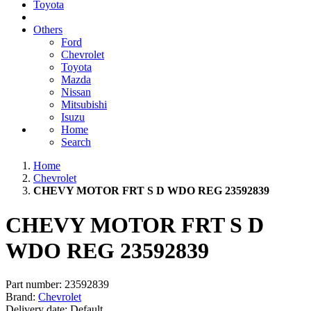
Toyota
Others
Ford
Chevrolet
Toyota
Mazda
Nissan
Mitsubishi
Isuzu
Home
Search
Home
Chevrolet
CHEVY MOTOR FRT S D WDO REG 23592839
CHEVY MOTOR FRT S D
WDO REG 23592839
Part number:
23592839
Brand:
Chevrolet
Delivery date:
Default