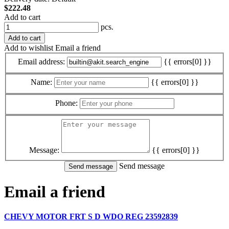
$222.48
Add to cart
pcs.
Add to cart
Add to wishlist
Email a friend
Email address:
{{ errors[0] }}
Name:
{{ errors[0] }}
Phone:
Message:
{{ errors[0] }}
Send message
Email a friend
CHEVY MOTOR FRT S D WDO REG 23592839