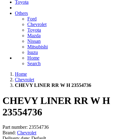
Toyota
Others
Ford
Chevrolet
Toyota
Mazda
Nissan
Mitsubishi
Isuzu
Home
Search
Home
Chevrolet
CHEVY LINER RR W H 23554736
CHEVY LINER RR W H
23554736
Part number:
23554736
Brand:
Chevrolet
Delivery date:
Default