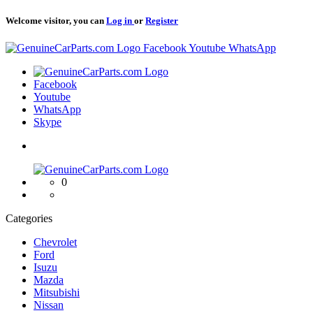
Welcome visitor, you can
Log in
or
Register
Logo
Facebook
Youtube
WhatsApp
Logo
Facebook
Youtube
WhatsApp
Skype
Logo
0
Categories
Chevrolet
Ford
Isuzu
Mazda
Mitsubishi
Nissan