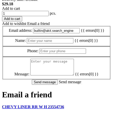
$29.18
Add to cart
pcs.
Add to cart
Add to wishlist
Email a friend
Email address:
{{ errors[0] }}
Name:
{{ errors[0] }}
Phone:
Message:
{{ errors[0] }}
Send message
Email a friend
CHEVY LINER RR W H 23554736