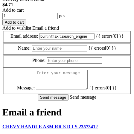
$4.71
Add to cart
pcs.
Add to cart
Add to wishlist
Email a friend
Email address:
{{ errors[0] }}
Name:
{{ errors[0] }}
Phone:
Message:
{{ errors[0] }}
Send message
Email a friend
CHEVY HANDLE ASM RR S D I S 23573412