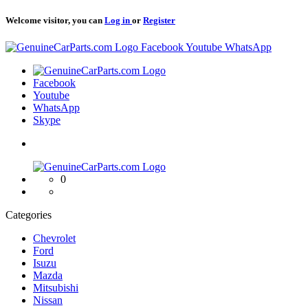
Welcome visitor, you can
Log in
or
Register
Logo
Facebook
Youtube
WhatsApp
Logo
Facebook
Youtube
WhatsApp
Skype
Logo
0
Categories
Chevrolet
Ford
Isuzu
Mazda
Mitsubishi
Nissan