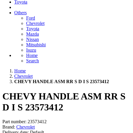
Toyota
Others
Ford
Chevrolet
Toyota
Mazda
Nissan
Mitsubishi
Isuzu
Home
Search
Home
Chevrolet
CHEVY HANDLE ASM RR S D I S 23573412
CHEVY HANDLE ASM RR S
D I S 23573412
Part number:
23573412
Brand:
Chevrolet
Delivery date:
Default