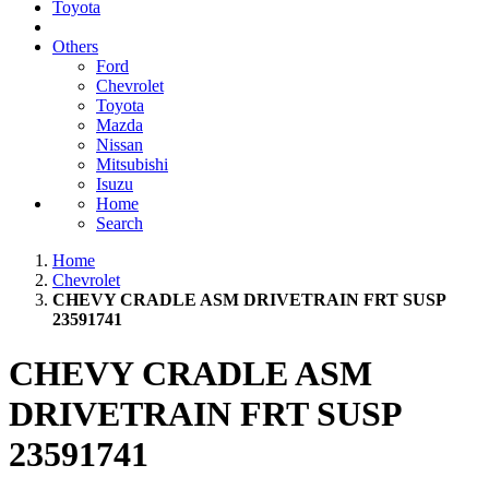
Toyota
Others
Ford
Chevrolet
Toyota
Mazda
Nissan
Mitsubishi
Isuzu
Home
Search
Home
Chevrolet
CHEVY CRADLE ASM DRIVETRAIN FRT SUSP
23591741
CHEVY CRADLE ASM
DRIVETRAIN FRT SUSP
23591741