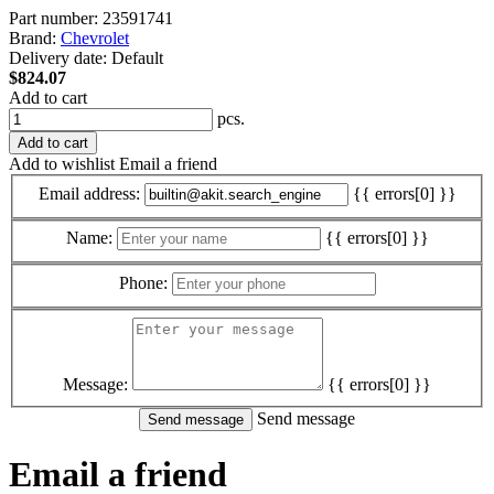
Part number:
23591741
Brand:
Chevrolet
Delivery date:
Default
$824.07
Add to cart
pcs.
Add to cart
Add to wishlist
Email a friend
Email address:
{{ errors[0] }}
Name:
{{ errors[0] }}
Phone:
Message:
{{ errors[0] }}
Send message
Email a friend