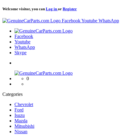
Welcome visitor, you can
Log in
or
Register
Logo
Facebook
Youtube
WhatsApp
Logo
Facebook
Youtube
WhatsApp
Skype
Logo
0
Categories
Chevrolet
Ford
Isuzu
Mazda
Mitsubishi
Nissan