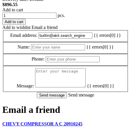
$896.55
Add to cart
pcs.
Add to cart
Add to wishlist
Email a friend
Email address:
{{ errors[0] }}
Name:
{{ errors[0] }}
Phone:
Message:
{{ errors[0] }}
Send message
Email a friend
CHEVY COMPRESSOR A C 20910245