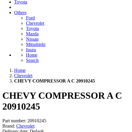
Toyota
Others
Ford
Chevrolet
Toyota
Mazda
Nissan
Mitsubishi
Isuzu
Home
Search
Home
Chevrolet
CHEVY COMPRESSOR A C 20910245
CHEVY COMPRESSOR A C
20910245
Part number:
20910245
Brand:
Chevrolet
Delivery date:
Default