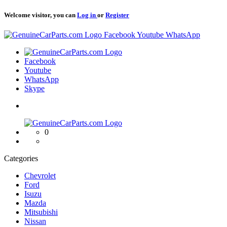
Welcome visitor, you can
Log in
or
Register
Logo
Facebook
Youtube
WhatsApp
Logo
Facebook
Youtube
WhatsApp
Skype
Logo
0
Categories
Chevrolet
Ford
Isuzu
Mazda
Mitsubishi
Nissan