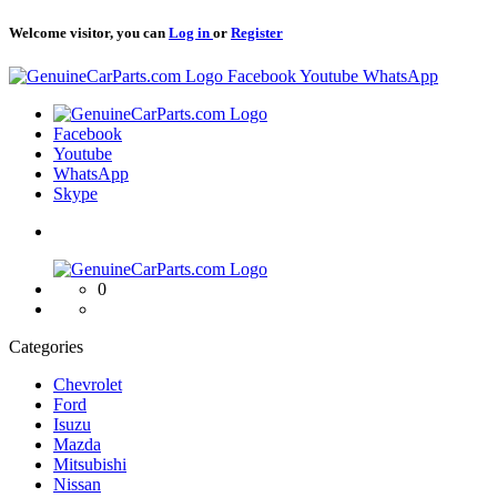
Welcome visitor, you can
Log in
or
Register
Logo
Facebook
Youtube
WhatsApp
Logo
Facebook
Youtube
WhatsApp
Skype
Logo
0
Categories
Chevrolet
Ford
Isuzu
Mazda
Mitsubishi
Nissan