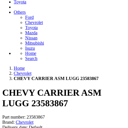
Toyota
Others
Ford
Chevrolet
Toyota
Mazda
Nissan
Mitsubishi
Isuzu
Home
Search
Home
Chevrolet
CHEVY CARRIER ASM LUGG 23583867
CHEVY CARRIER ASM
LUGG 23583867
Part number:
23583867
Brand:
Chevrolet
Delivery date:
Default