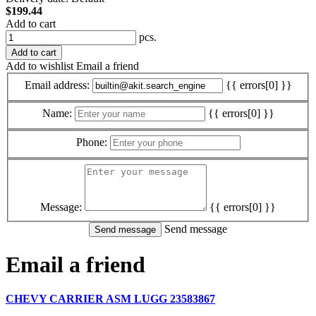
$199.44
Add to cart
pcs.
Add to cart
Add to wishlist
Email a friend
Email address:
{{ errors[0] }}
Name:
{{ errors[0] }}
Phone:
Message:
{{ errors[0] }}
Send message
Email a friend
CHEVY CARRIER ASM LUGG 23583867