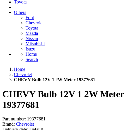
Toyota
Others
Ford
Chevrolet
Toyota
Mazda
Nissan
Mitsubishi
Isuzu
Home
Search
Home
Chevrolet
CHEVY Bulb 12V 1 2W Meter 19377681
CHEVY Bulb 12V 1 2W Meter
19377681
Part number:
19377681
Brand:
Chevrolet
Delivery date:
Default