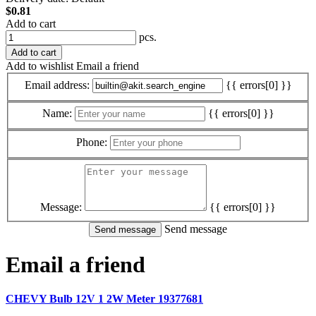
$0.81
Add to cart
pcs.
Add to cart
Add to wishlist
Email a friend
Email address:
{{ errors[0] }}
Name:
{{ errors[0] }}
Phone:
Message:
{{ errors[0] }}
Send message
Email a friend
CHEVY Bulb 12V 1 2W Meter 19377681