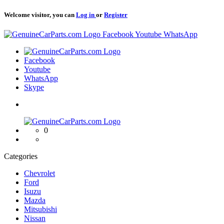
Welcome visitor, you can
Log in
or
Register
Logo
Facebook
Youtube
WhatsApp
Logo
Facebook
Youtube
WhatsApp
Skype
Logo
0
Categories
Chevrolet
Ford
Isuzu
Mazda
Mitsubishi
Nissan