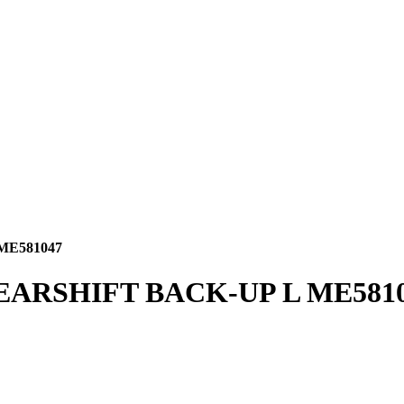
ME581047
EARSHIFT BACK-UP L ME581