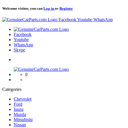
Welcome visitor, you can
Log in
or
Register
Logo
Facebook
Youtube
WhatsApp
Logo
Facebook
Youtube
WhatsApp
Skype
Logo
0
Categories
Chevrolet
Ford
Isuzu
Mazda
Mitsubishi
Nissan