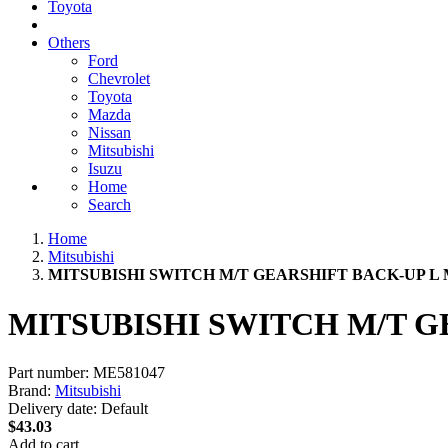
Toyota
Others
Ford
Chevrolet
Toyota
Mazda
Nissan
Mitsubishi
Isuzu
Home
Search
Home
Mitsubishi
MITSUBISHI SWITCH M/T GEARSHIFT BACK-UP L 
MITSUBISHI SWITCH M/T G
Part number:
ME581047
Brand:
Mitsubishi
Delivery date:
Default
$43.03
Add to cart