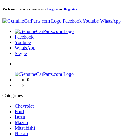
Welcome visitor, you can
Log in
or
Register
Logo
Facebook
Youtube
WhatsApp
Logo
Facebook
Youtube
WhatsApp
Skype
Logo
0
Categories
Chevrolet
Ford
Isuzu
Mazda
Mitsubishi
Nissan