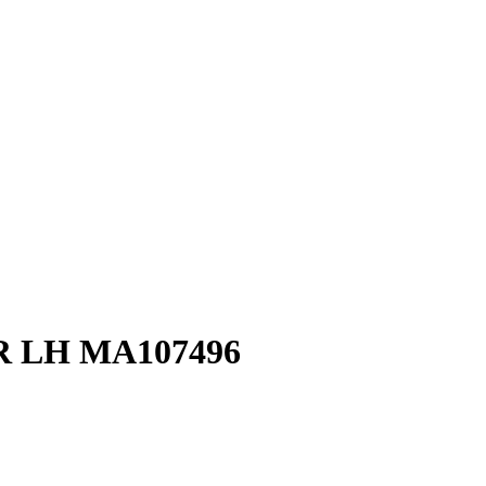
 LH MA107496