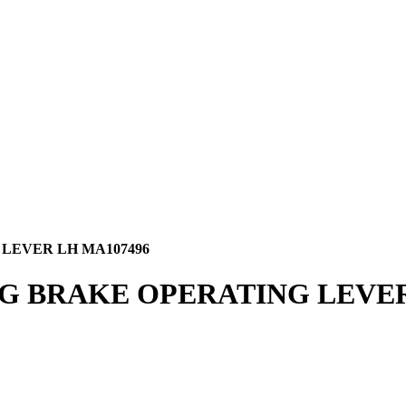
LEVER LH MA107496
NG BRAKE OPERATING LEVER