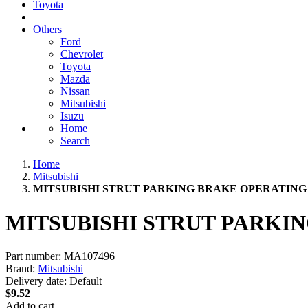
Toyota
Others
Ford
Chevrolet
Toyota
Mazda
Nissan
Mitsubishi
Isuzu
Home
Search
Home
Mitsubishi
MITSUBISHI STRUT PARKING BRAKE OPERATING 
MITSUBISHI STRUT PARKI
Part number:
MA107496
Brand:
Mitsubishi
Delivery date:
Default
$9.52
Add to cart