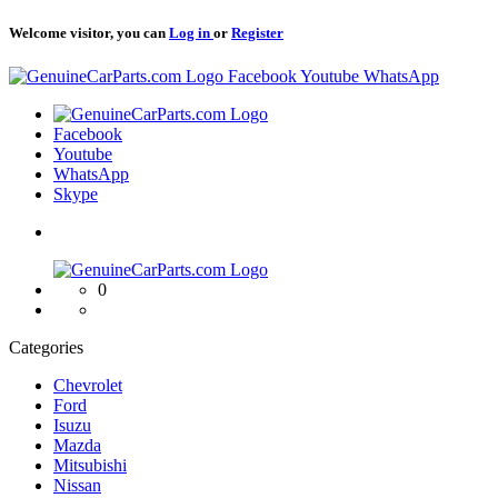
Welcome visitor, you can
Log in
or
Register
Logo
Facebook
Youtube
WhatsApp
Logo
Facebook
Youtube
WhatsApp
Skype
Logo
0
Categories
Chevrolet
Ford
Isuzu
Mazda
Mitsubishi
Nissan