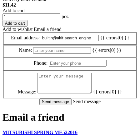
$11.42
Add to cart
pcs.
Add to cart
Add to wishlist
Email a friend
Email address:
{{ errors[0] }}
Name:
{{ errors[0] }}
Phone:
Message:
{{ errors[0] }}
Send message
Email a friend
MITSUBISHI SPRING ME522016