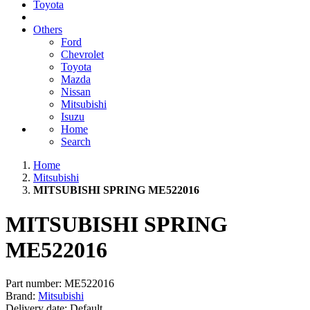
Toyota
Others
Ford
Chevrolet
Toyota
Mazda
Nissan
Mitsubishi
Isuzu
Home
Search
Home
Mitsubishi
MITSUBISHI SPRING ME522016
MITSUBISHI SPRING
ME522016
Part number:
ME522016
Brand:
Mitsubishi
Delivery date:
Default