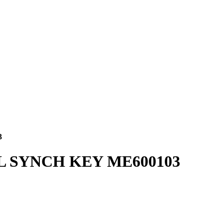
3
L SYNCH KEY ME600103