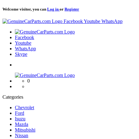
Welcome visitor, you can
Log in
or
Register
Logo
Facebook
Youtube
WhatsApp
Logo
Facebook
Youtube
WhatsApp
Skype
Logo
0
Categories
Chevrolet
Ford
Isuzu
Mazda
Mitsubishi
Nissan