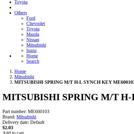
Toyota
Others
Ford
Chevrolet
Toyota
Mazda
Nissan
Mitsubishi
Isuzu
Home
Search
Home
Mitsubishi
MITSUBISHI SPRING M/T H-L SYNCH KEY ME60010
MITSUBISHI SPRING M/T H-
Part number:
ME600103
Brand:
Mitsubishi
Delivery date:
Default
$2.03
Add to cart