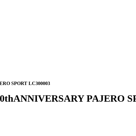
ERO SPORT LC300003
60thANNIVERSARY PAJERO S