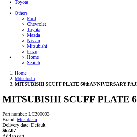
Toyota
Others
Ford
Chevrolet
Toyota
Mazda
Nissan
Mitsubishi
Isuzu
Home
Search
Home
Mitsubishi
MITSUBISHI SCUFF PLATE 60thANNIVERSARY PAJ
MITSUBISHI SCUFF PLATE 
Part number:
LC300003
Brand:
Mitsubishi
Delivery date:
Default
$62.07
Add to cart