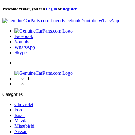
Welcome visitor, you can
Log in
or
Register
Logo
Facebook
Youtube
WhatsApp
Logo
Facebook
Youtube
WhatsApp
Skype
Logo
0
Categories
Chevrolet
Ford
Isuzu
Mazda
Mitsubishi
Nissan