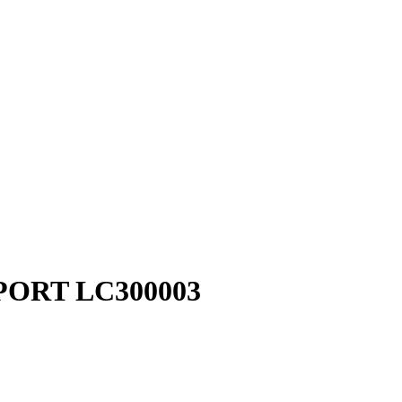
PORT LC300003