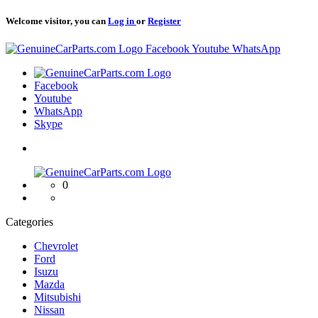
Welcome visitor, you can
Log in
or
Register
Logo
Facebook
Youtube
WhatsApp
Logo
Facebook
Youtube
WhatsApp
Skype
Logo
0
Categories
Chevrolet
Ford
Isuzu
Mazda
Mitsubishi
Nissan