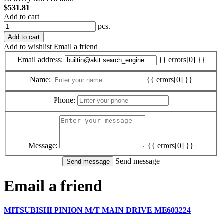
$531.81
Add to cart
pcs.
Add to cart
Add to wishlist
Email a friend
Email address:
{{ errors[0] }}
Name:
{{ errors[0] }}
Phone:
Message:
{{ errors[0] }}
Send message
Email a friend
MITSUBISHI PINION M/T MAIN DRIVE ME603224