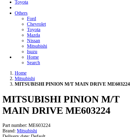
Toyota
Others
Ford
Chevrolet
Toyota
Mazda
Nissan
Mitsubishi
Isuzu
Home
Search
Home
Mitsubishi
MITSUBISHI PINION M/T MAIN DRIVE ME603224
MITSUBISHI PINION M/T
MAIN DRIVE ME603224
Part number:
ME603224
Brand:
Mitsubishi
Delivery date:
Default