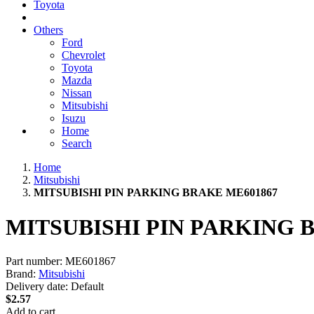
Toyota
Others
Ford
Chevrolet
Toyota
Mazda
Nissan
Mitsubishi
Isuzu
Home
Search
Home
Mitsubishi
MITSUBISHI PIN PARKING BRAKE ME601867
MITSUBISHI PIN PARKING 
Part number:
ME601867
Brand:
Mitsubishi
Delivery date:
Default
$2.57
Add to cart