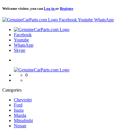
Welcome visitor, you can
Log in
or
Register
Logo
Facebook
Youtube
WhatsApp
Logo
Facebook
Youtube
WhatsApp
Skype
Logo
0
Categories
Chevrolet
Ford
Isuzu
Mazda
Mitsubishi
Nissan