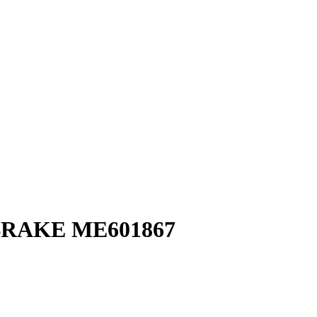
BRAKE ME601867