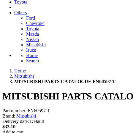
Toyota
Others
Ford
Chevrolet
Toyota
Mazda
Nissan
Mitsubishi
Isuzu
Home
Search
Home
Mitsubishi
MITSUBISHI PARTS CATALOGUE FN60597 T
MITSUBISHI PARTS CATALO
Part number:
FN60597 T
Brand:
Mitsubishi
Delivery date:
Default
$33.10
Add to cart