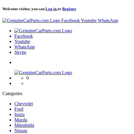
Welcome visitor, you can
Log in
or
Register
Logo
Facebook
Youtube
WhatsApp
Logo
Facebook
Youtube
WhatsApp
Skype
Logo
0
Categories
Chevrolet
Ford
Isuzu
Mazda
Mitsubishi
Nissan