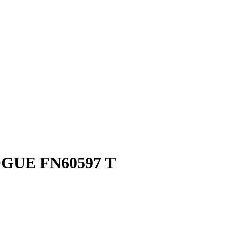
GUE FN60597 T