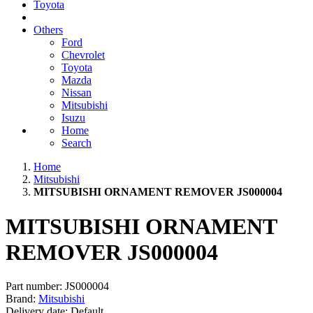
Toyota
Others
Ford
Chevrolet
Toyota
Mazda
Nissan
Mitsubishi
Isuzu
Home
Search
Home
Mitsubishi
MITSUBISHI ORNAMENT REMOVER JS000004
MITSUBISHI ORNAMENT
REMOVER JS000004
Part number:
JS000004
Brand:
Mitsubishi
Delivery date:
Default