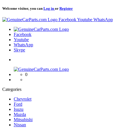
Welcome visitor, you can
Log in
or
Register
Logo
Facebook
Youtube
WhatsApp
Logo
Facebook
Youtube
WhatsApp
Skype
Logo
0
Categories
Chevrolet
Ford
Isuzu
Mazda
Mitsubishi
Nissan