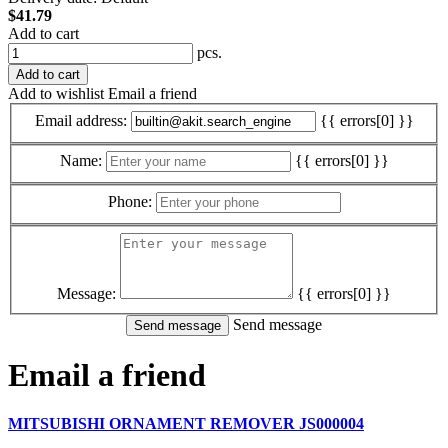
$41.79
Add to cart
pcs.
Add to cart
Add to wishlist
Email a friend
Email address:
{{ errors[0] }}
Name:
{{ errors[0] }}
Phone:
Message:
{{ errors[0] }}
Send message
Email a friend
MITSUBISHI ORNAMENT REMOVER JS000004