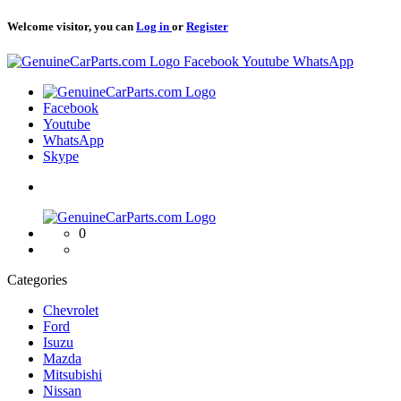
Welcome visitor, you can
Log in
or
Register
Logo
Facebook
Youtube
WhatsApp
Logo
Facebook
Youtube
WhatsApp
Skype
Logo
0
Categories
Chevrolet
Ford
Isuzu
Mazda
Mitsubishi
Nissan