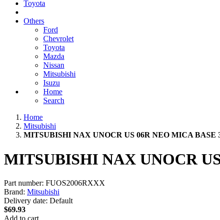
Toyota
Others
Ford
Chevrolet
Toyota
Mazda
Nissan
Mitsubishi
Isuzu
Home
Search
Home
Mitsubishi
MITSUBISHI NAX UNOCR US 06R NEO MICA BASE 
MITSUBISHI NAX UNOCR US 
Part number:
FUOS2006RXXX
Brand:
Mitsubishi
Delivery date:
Default
$69.93
Add to cart