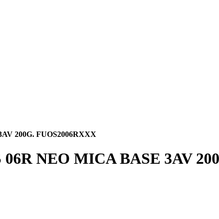
3AV 200G. FUOS2006RXXX
06R NEO MICA BASE 3AV 20