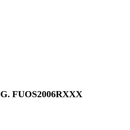
0G. FUOS2006RXXX