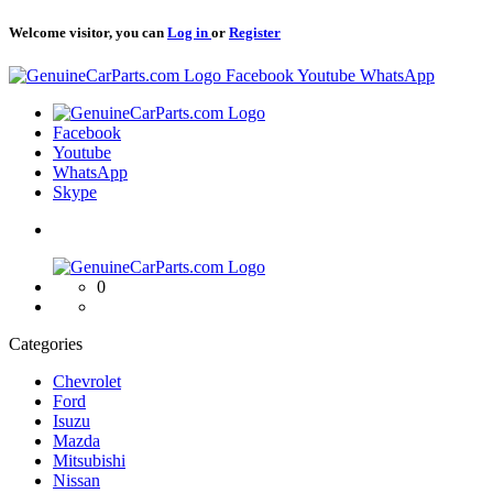
Welcome visitor, you can
Log in
or
Register
Logo
Facebook
Youtube
WhatsApp
Logo
Facebook
Youtube
WhatsApp
Skype
Logo
0
Categories
Chevrolet
Ford
Isuzu
Mazda
Mitsubishi
Nissan