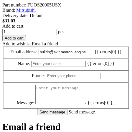
Part number:
FUOS20005USX
Brand:
Mitsubishi
Delivery date:
Default
$31.03
Add to cart
pcs.
Add to cart
Add to wishlist
Email a friend
Email address:
{{ errors[0] }}
Name:
{{ errors[0] }}
Phone:
Message:
{{ errors[0] }}
Send message
Email a friend