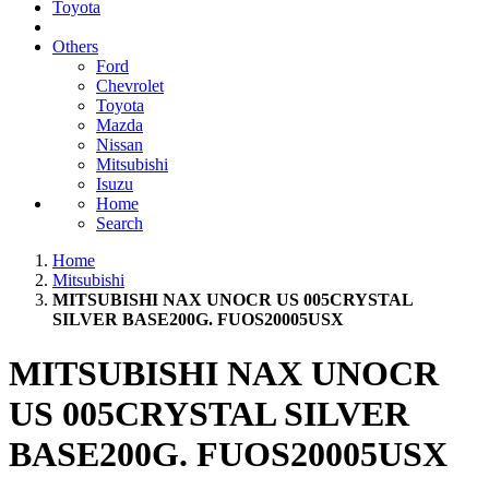
Toyota
Others
Ford
Chevrolet
Toyota
Mazda
Nissan
Mitsubishi
Isuzu
Home
Search
Home
Mitsubishi
MITSUBISHI NAX UNOCR US 005CRYSTAL
SILVER BASE200G. FUOS20005USX
MITSUBISHI NAX UNOCR
US 005CRYSTAL SILVER
BASE200G. FUOS20005USX