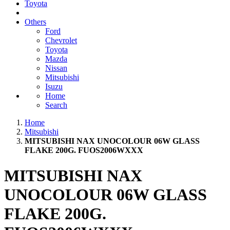
Toyota
Others
Ford
Chevrolet
Toyota
Mazda
Nissan
Mitsubishi
Isuzu
Home
Search
Home
Mitsubishi
MITSUBISHI NAX UNOCOLOUR 06W GLASS
FLAKE 200G. FUOS2006WXXX
MITSUBISHI NAX
UNOCOLOUR 06W GLASS
FLAKE 200G.