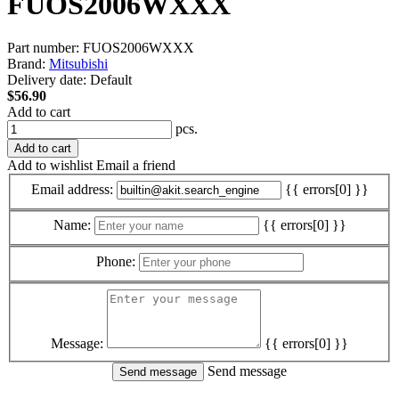
FUOS2006WXXX
Part number:
FUOS2006WXXX
Brand:
Mitsubishi
Delivery date:
Default
$56.90
Add to cart
pcs.
Add to cart
Add to wishlist
Email a friend
Email address:
{{ errors[0] }}
Name:
{{ errors[0] }}
Phone:
Message:
{{ errors[0] }}
Send message