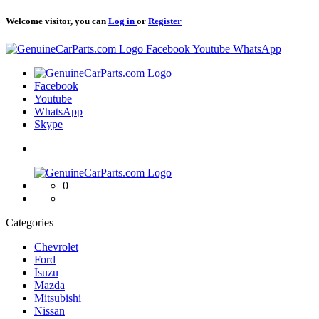
Welcome visitor, you can
Log in
or
Register
Logo
Facebook
Youtube
WhatsApp
Logo
Facebook
Youtube
WhatsApp
Skype
Logo
0
Categories
Chevrolet
Ford
Isuzu
Mazda
Mitsubishi
Nissan