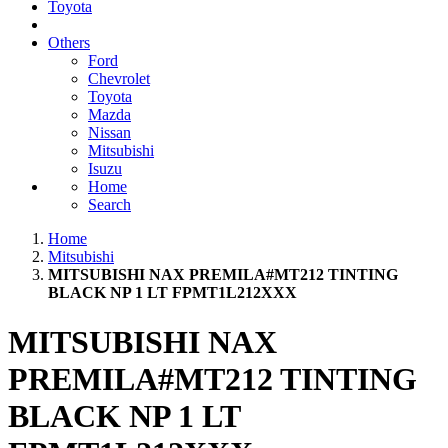
Toyota
Others
Ford
Chevrolet
Toyota
Mazda
Nissan
Mitsubishi
Isuzu
Home
Search
Home
Mitsubishi
MITSUBISHI NAX PREMILA#MT212 TINTING
BLACK NP 1 LT FPMT1L212XXX
MITSUBISHI NAX
PREMILA#MT212 TINTING
BLACK NP 1 LT