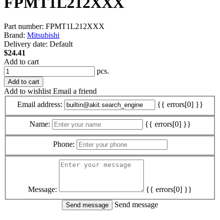
FPMT1L212XXX
Part number:
FPMT1L212XXX
Brand:
Mitsubishi
Delivery date:
Default
$24.41
Add to cart
pcs.
Add to cart
Add to wishlist
Email a friend
Email address:
{{ errors[0] }}
Name:
{{ errors[0] }}
Phone:
Message:
{{ errors[0] }}
Send message