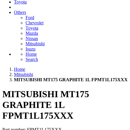
Toyota
Others
Ford
Chevrolet
Toyota
Mazda
Nissan
Mitsubishi
Isuzu
Home
Search
Home
Mitsubishi
MITSUBISHI MT175 GRAPHITE 1L FPMT1L175XXX
MITSUBISHI MT175
GRAPHITE 1L
FPMT1L175XXX
Part number:
FPMT1L175XXX