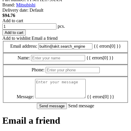
Brand:
Mitsubishi
Delivery date:
Default
$94.76
Add to cart
pcs.
Add to cart
Add to wishlist
Email a friend
Email address:
{{ errors[0] }}
Name:
{{ errors[0] }}
Phone:
Message:
{{ errors[0] }}
Send message
Email a friend