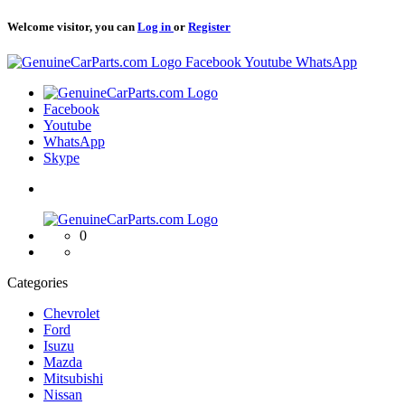
Welcome visitor, you can
Log in
or
Register
Logo
Facebook
Youtube
WhatsApp
Logo
Facebook
Youtube
WhatsApp
Skype
Logo
0
Categories
Chevrolet
Ford
Isuzu
Mazda
Mitsubishi
Nissan