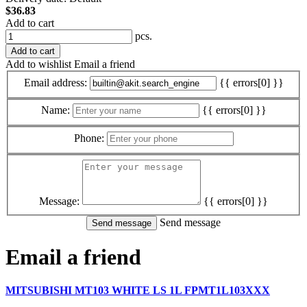
$36.83
Add to cart
pcs.
Add to cart
Add to wishlist
Email a friend
Email address:
{{ errors[0] }}
Name:
{{ errors[0] }}
Phone:
Message:
{{ errors[0] }}
Send message
Email a friend
MITSUBISHI MT103 WHITE LS 1L FPMT1L103XXX