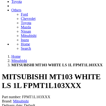
Toyota
Others
Ford
Chevrolet
Toyota
Mazda
Nissan
Mitsubishi
Isuzu
Home
Search
Home
Mitsubishi
MITSUBISHI MT103 WHITE LS 1L FPMT1L103XXX
MITSUBISHI MT103 WHITE
LS 1L FPMT1L103XXX
Part number:
FPMT1L103XXX
Brand:
Mitsubishi
Delivery date:
Default