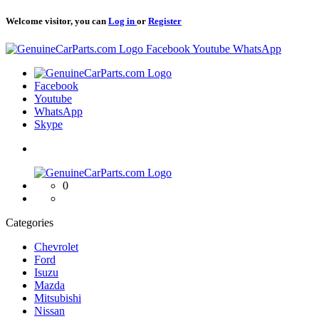
Welcome visitor, you can
Log in
or
Register
Logo
Facebook
Youtube
WhatsApp
Logo
Facebook
Youtube
WhatsApp
Skype
Logo
0
Categories
Chevrolet
Ford
Isuzu
Mazda
Mitsubishi
Nissan