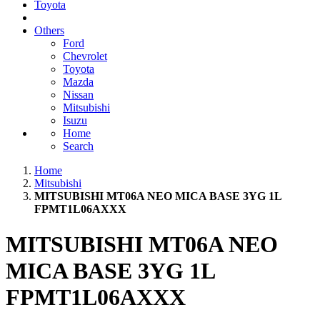
Toyota
Others
Ford
Chevrolet
Toyota
Mazda
Nissan
Mitsubishi
Isuzu
Home
Search
Home
Mitsubishi
MITSUBISHI MT06A NEO MICA BASE 3YG 1L
FPMT1L06AXXX
MITSUBISHI MT06A NEO
MICA BASE 3YG 1L
FPMT1L06AXXX