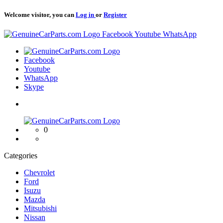
Welcome visitor, you can
Log in
or
Register
Logo
Facebook
Youtube
WhatsApp
Logo
Facebook
Youtube
WhatsApp
Skype
Logo
0
Categories
Chevrolet
Ford
Isuzu
Mazda
Mitsubishi
Nissan