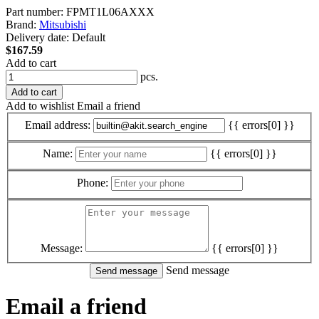
Part number:
FPMT1L06AXXX
Brand:
Mitsubishi
Delivery date:
Default
$167.59
Add to cart
pcs.
Add to cart
Add to wishlist
Email a friend
Email address:
{{ errors[0] }}
Name:
{{ errors[0] }}
Phone:
Message:
{{ errors[0] }}
Send message
Email a friend