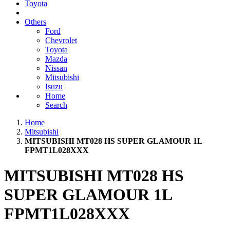
Toyota
Others
Ford
Chevrolet
Toyota
Mazda
Nissan
Mitsubishi
Isuzu
Home
Search
Home
Mitsubishi
MITSUBISHI MT028 HS SUPER GLAMOUR 1L
FPMT1L028XXX
MITSUBISHI MT028 HS
SUPER GLAMOUR 1L
FPMT1L028XXX