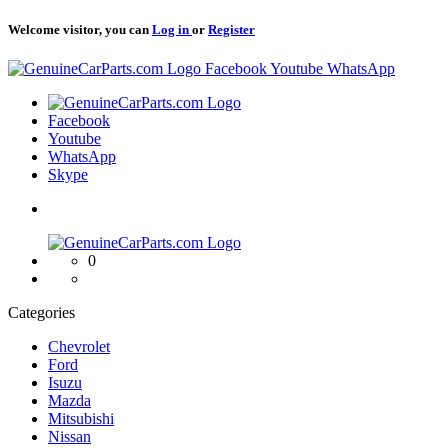
Welcome visitor, you can
Log in
or
Register
Logo
Facebook
Youtube
WhatsApp
Logo
Facebook
Youtube
WhatsApp
Skype
Logo
0
Categories
Chevrolet
Ford
Isuzu
Mazda
Mitsubishi
Nissan