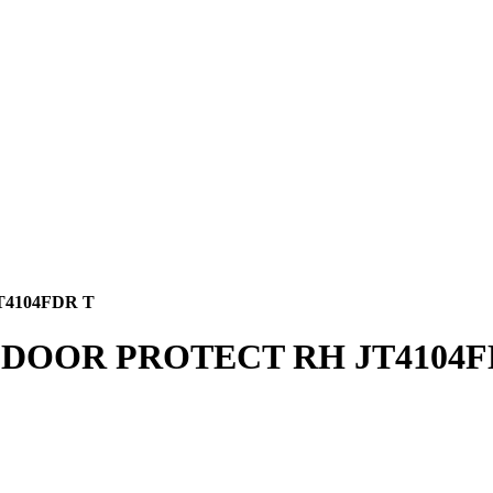
4104FDR T
 DOOR PROTECT RH JT4104F