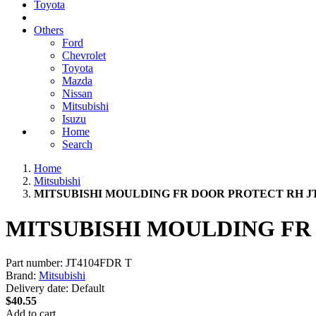
Toyota
Others
Ford
Chevrolet
Toyota
Mazda
Nissan
Mitsubishi
Isuzu
Home
Search
Home
Mitsubishi
MITSUBISHI MOULDING FR DOOR PROTECT RH JT
MITSUBISHI MOULDING FR
Part number:
JT4104FDR T
Brand:
Mitsubishi
Delivery date:
Default
$40.55
Add to cart