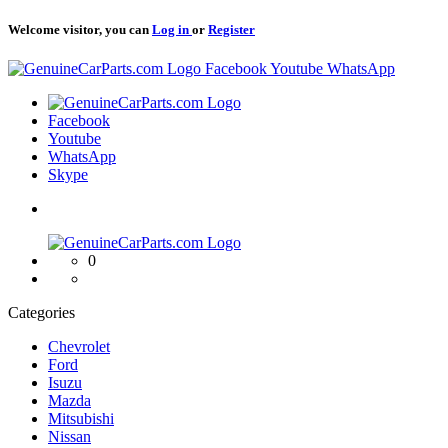
Welcome visitor, you can
Log in
or
Register
Logo
Facebook
Youtube
WhatsApp
Logo
Facebook
Youtube
WhatsApp
Skype
Logo
0
Categories
Chevrolet
Ford
Isuzu
Mazda
Mitsubishi
Nissan