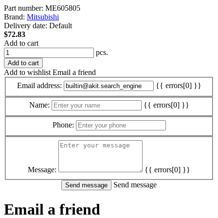
Part number:
ME605805
Brand:
Mitsubishi
Delivery date:
Default
$72.83
Add to cart
pcs.
Add to cart
Add to wishlist
Email a friend
Email address:
{{ errors[0] }}
Name:
{{ errors[0] }}
Phone:
Message:
{{ errors[0] }}
Send message
Email a friend