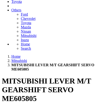
Toyota
Others
Ford
Chevrolet
Toyota
Mazda
Nissan
Mitsubishi
Isuzu
Home
Search
Home
Mitsubishi
MITSUBISHI LEVER M/T GEARSHIFT SERVO
ME605805
MITSUBISHI LEVER M/T
GEARSHIFT SERVO
ME605805