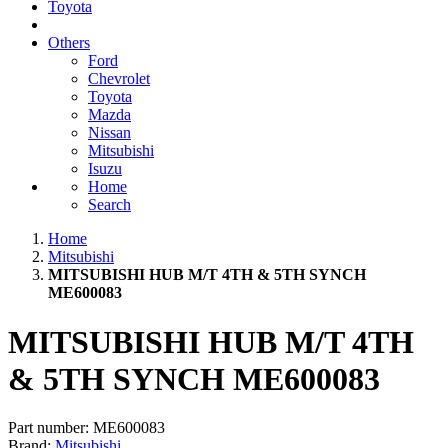
Toyota
Others
Ford
Chevrolet
Toyota
Mazda
Nissan
Mitsubishi
Isuzu
Home
Search
Home
Mitsubishi
MITSUBISHI HUB M/T 4TH & 5TH SYNCH
ME600083
MITSUBISHI HUB M/T 4TH
& 5TH SYNCH ME600083
Part number:
ME600083
Brand:
Mitsubishi