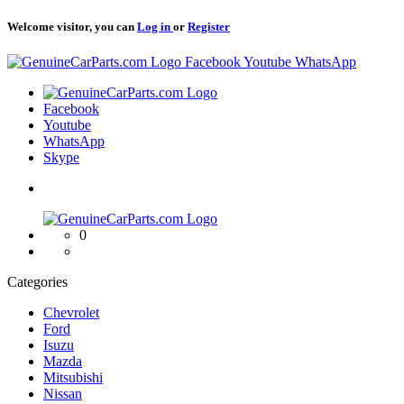
Welcome visitor, you can
Log in
or
Register
Logo
Facebook
Youtube
WhatsApp
Logo
Facebook
Youtube
WhatsApp
Skype
Logo
0
Categories
Chevrolet
Ford
Isuzu
Mazda
Mitsubishi
Nissan