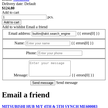
Delivery date:
Default
$124.80
Add to cart
pcs.
Add to cart
Add to wishlist
Email a friend
Email address:
{{ errors[0] }}
Name:
{{ errors[0] }}
Phone:
Message:
{{ errors[0] }}
Send message
Email a friend
MITSUBISHI HUB M/T 4TH & 5TH SYNCH ME600083