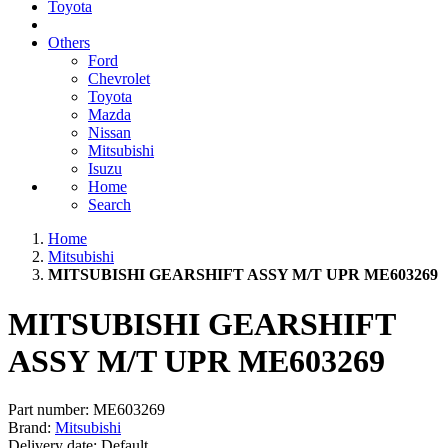
Toyota
Others
Ford
Chevrolet
Toyota
Mazda
Nissan
Mitsubishi
Isuzu
Home
Search
Home
Mitsubishi
MITSUBISHI GEARSHIFT ASSY M/T UPR ME603269
MITSUBISHI GEARSHIFT
ASSY M/T UPR ME603269
Part number:
ME603269
Brand:
Mitsubishi
Delivery date:
Default