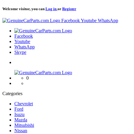
Welcome visitor, you can
Log in
or
Register
Logo
Facebook
Youtube
WhatsApp
Logo
Facebook
Youtube
WhatsApp
Skype
Logo
0
Categories
Chevrolet
Ford
Isuzu
Mazda
Mitsubishi
Nissan