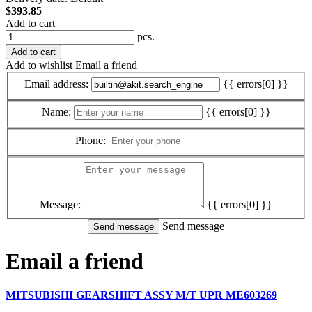
$393.85
Add to cart
pcs.
Add to cart
Add to wishlist
Email a friend
Email address:
{{ errors[0] }}
Name:
{{ errors[0] }}
Phone:
Message:
{{ errors[0] }}
Send message
Email a friend
MITSUBISHI GEARSHIFT ASSY M/T UPR ME603269