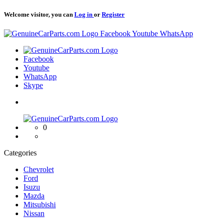
Welcome visitor, you can
Log in
or
Register
Logo
Facebook
Youtube
WhatsApp
Logo
Facebook
Youtube
WhatsApp
Skype
Logo
0
Categories
Chevrolet
Ford
Isuzu
Mazda
Mitsubishi
Nissan