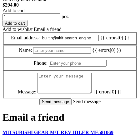
$294.00
Add to cart
pcs.
Add to cart
Add to wishlist
Email a friend
Email address:
{{ errors[0] }}
Name:
{{ errors[0] }}
Phone:
Message:
{{ errors[0] }}
Send message
Email a friend
MITSUBISHI GEAR M/T REV IDLER ME581069