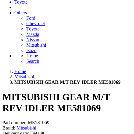
Toyota
Others
Ford
Chevrolet
Toyota
Mazda
Nissan
Mitsubishi
Isuzu
Home
Search
Home
Mitsubishi
MITSUBISHI GEAR M/T REV IDLER ME581069
MITSUBISHI GEAR M/T
REV IDLER ME581069
Part number:
ME581069
Brand:
Mitsubishi
Delivery date:
Default