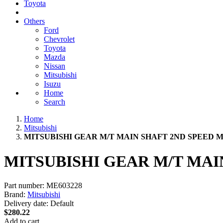
Toyota
Others
Ford
Chevrolet
Toyota
Mazda
Nissan
Mitsubishi
Isuzu
Home
Search
Home
Mitsubishi
MITSUBISHI GEAR M/T MAIN SHAFT 2ND SPEED M
MITSUBISHI GEAR M/T MAI
Part number:
ME603228
Brand:
Mitsubishi
Delivery date:
Default
$280.22
Add to cart