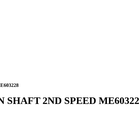
E603228
N SHAFT 2ND SPEED ME60322