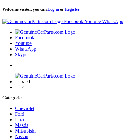
Welcome visitor, you can
Log in
or
Register
Logo
Facebook
Youtube
WhatsApp
Logo
Facebook
Youtube
WhatsApp
Skype
Logo
0
Categories
Chevrolet
Ford
Isuzu
Mazda
Mitsubishi
Nissan