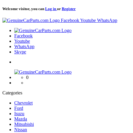
Welcome visitor, you can
Log in
or
Register
Logo
Facebook
Youtube
WhatsApp
Logo
Facebook
Youtube
WhatsApp
Skype
Logo
0
Categories
Chevrolet
Ford
Isuzu
Mazda
Mitsubishi
Nissan