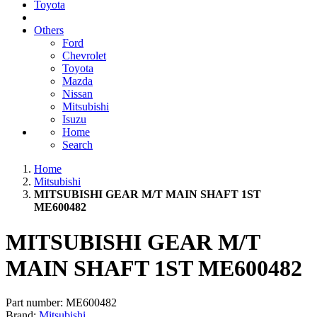
Toyota
Others
Ford
Chevrolet
Toyota
Mazda
Nissan
Mitsubishi
Isuzu
Home
Search
Home
Mitsubishi
MITSUBISHI GEAR M/T MAIN SHAFT 1ST
ME600482
MITSUBISHI GEAR M/T
MAIN SHAFT 1ST ME600482
Part number:
ME600482
Brand:
Mitsubishi