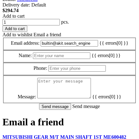
Delivery date:
Default
$294.74
Add to cart
pcs.
Add to cart
Add to wishlist
Email a friend
Email address:
{{ errors[0] }}
Name:
{{ errors[0] }}
Phone:
Message:
{{ errors[0] }}
Send message
Email a friend
MITSUBISHI GEAR M/T MAIN SHAFT 1ST ME600482