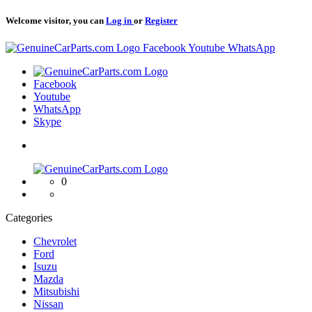
Welcome visitor, you can
Log in
or
Register
Logo
Facebook
Youtube
WhatsApp
Logo
Facebook
Youtube
WhatsApp
Skype
Logo
0
Categories
Chevrolet
Ford
Isuzu
Mazda
Mitsubishi
Nissan