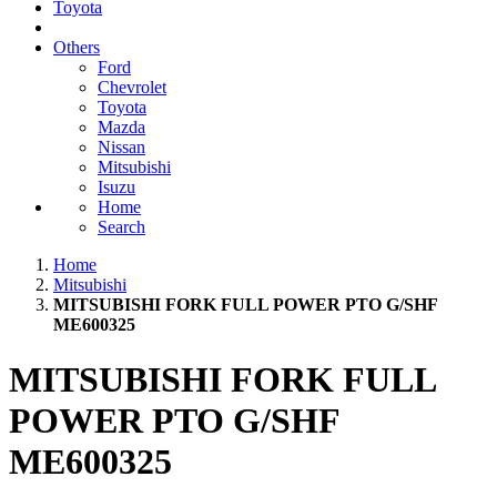
Toyota
Others
Ford
Chevrolet
Toyota
Mazda
Nissan
Mitsubishi
Isuzu
Home
Search
Home
Mitsubishi
MITSUBISHI FORK FULL POWER PTO G/SHF
ME600325
MITSUBISHI FORK FULL
POWER PTO G/SHF
ME600325