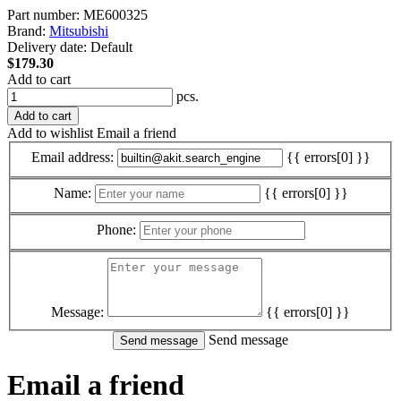
Part number:
ME600325
Brand:
Mitsubishi
Delivery date:
Default
$179.30
Add to cart
pcs.
Add to cart
Add to wishlist
Email a friend
Email address:
{{ errors[0] }}
Name:
{{ errors[0] }}
Phone:
Message:
{{ errors[0] }}
Send message
Email a friend