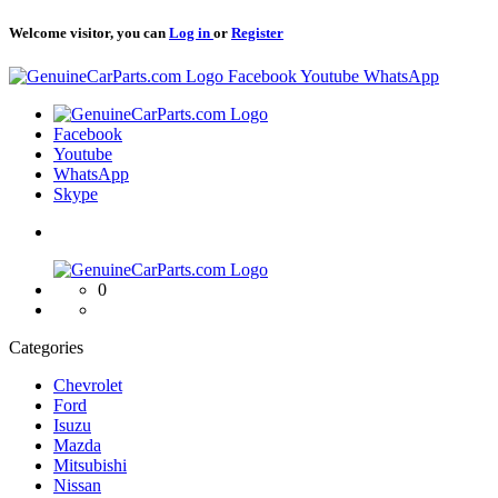
Welcome visitor, you can
Log in
or
Register
Logo
Facebook
Youtube
WhatsApp
Logo
Facebook
Youtube
WhatsApp
Skype
Logo
0
Categories
Chevrolet
Ford
Isuzu
Mazda
Mitsubishi
Nissan