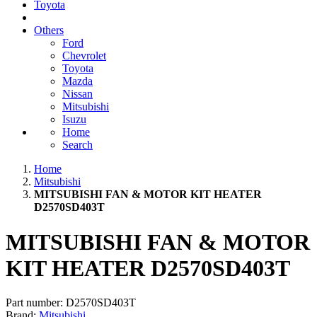
Toyota
Others
Ford
Chevrolet
Toyota
Mazda
Nissan
Mitsubishi
Isuzu
Home
Search
Home
Mitsubishi
MITSUBISHI FAN & MOTOR KIT HEATER
D2570SD403T
MITSUBISHI FAN & MOTOR
KIT HEATER D2570SD403T
Part number:
D2570SD403T
Brand:
Mitsubishi