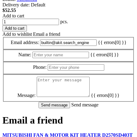
Delivery date:
Default
$52.55
Add to cart
pcs.
Add to cart
Add to wishlist
Email a friend
Email address:
{{ errors[0] }}
Name:
{{ errors[0] }}
Phone:
Message:
{{ errors[0] }}
Send message
Email a friend
MITSUBISHI FAN & MOTOR KIT HEATER D2570SD403T