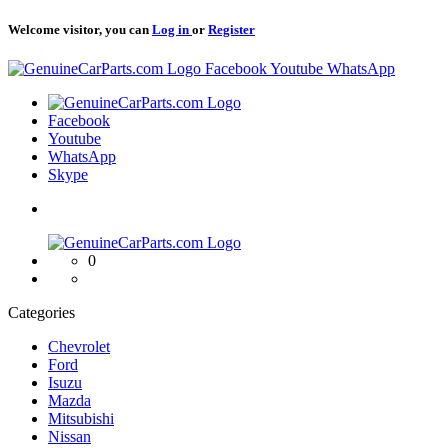
Welcome visitor, you can
Log in
or
Register
Logo
Facebook
Youtube
WhatsApp
Logo
Facebook
Youtube
WhatsApp
Skype
Logo
0
Categories
Chevrolet
Ford
Isuzu
Mazda
Mitsubishi
Nissan