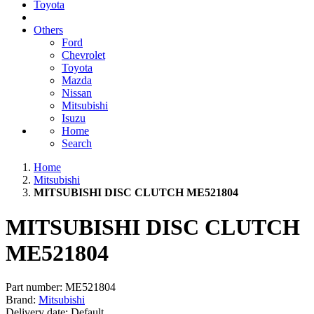
Toyota
Others
Ford
Chevrolet
Toyota
Mazda
Nissan
Mitsubishi
Isuzu
Home
Search
Home
Mitsubishi
MITSUBISHI DISC CLUTCH ME521804
MITSUBISHI DISC CLUTCH
ME521804
Part number:
ME521804
Brand:
Mitsubishi
Delivery date:
Default