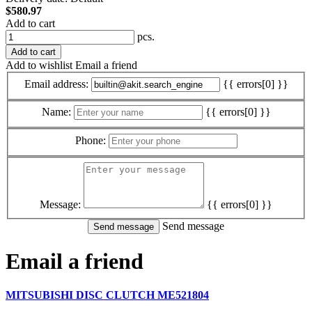
$580.97
Add to cart
pcs.
Add to cart
Add to wishlist
Email a friend
Email address:
{{ errors[0] }}
Name:
{{ errors[0] }}
Phone:
Message:
{{ errors[0] }}
Send message
Email a friend
MITSUBISHI DISC CLUTCH ME521804