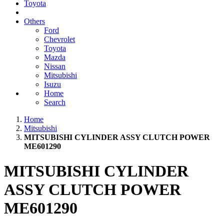
Toyota
Others
Ford
Chevrolet
Toyota
Mazda
Nissan
Mitsubishi
Isuzu
Home
Search
Home
Mitsubishi
MITSUBISHI CYLINDER ASSY CLUTCH POWER
ME601290
MITSUBISHI CYLINDER
ASSY CLUTCH POWER
ME601290