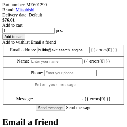
Part number:
ME601290
Brand:
Mitsubishi
Delivery date:
Default
$76.01
Add to cart
pcs.
Add to cart
Add to wishlist
Email a friend
Email address:
{{ errors[0] }}
Name:
{{ errors[0] }}
Phone:
Message:
{{ errors[0] }}
Send message
Email a friend