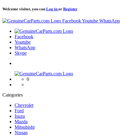
Welcome visitor, you can
Log in
or
Register
Logo
Facebook
Youtube
WhatsApp
Logo
Facebook
Youtube
WhatsApp
Skype
Logo
0
Categories
Chevrolet
Ford
Isuzu
Mazda
Mitsubishi
Nissan